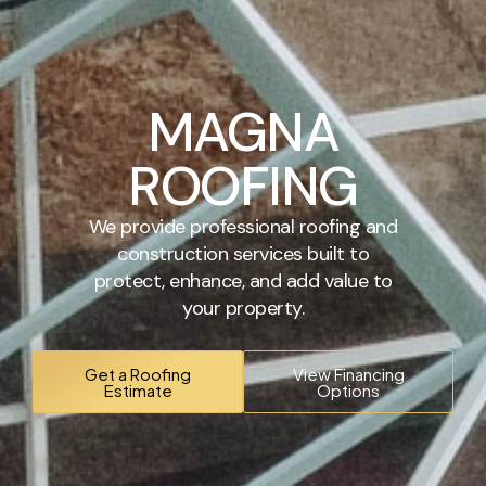
MAGNA
ROOFING
We provide professional roofing and
construction services built to
protect, enhance, and add value to
your property.
Get a Roofing
View Financing
Estimate
Options