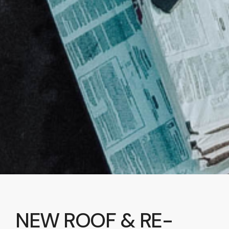
NEW ROOF & RE-