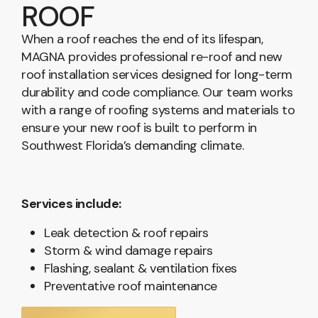
ROOF
When a roof reaches the end of its lifespan,
MAGNA provides professional re-roof and new
roof installation services designed for long-term
durability and code compliance. Our team works
with a range of roofing systems and materials to
ensure your new roof is built to perform in
Southwest Florida’s demanding climate.
Services include:
Leak detection & roof repairs
Storm & wind damage repairs
Flashing, sealant & ventilation fixes
Preventative roof maintenance